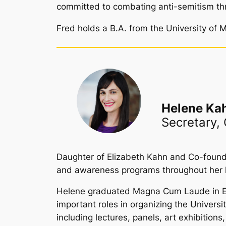
committed to combating anti-semitism th
Fred holds a B.A. from the University of M
Helene Ka
Secretary,
Daughter of Elizabeth Kahn and Co-founder
and awareness programs throughout her l
Helene graduated Magna Cum Laude in Econ
important roles in organizing the Univers
including lectures, panels, art exhibitio