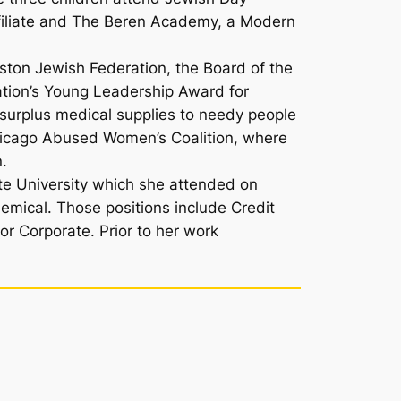
ffiliate and The Beren Academy, a Modern
ston Jewish Federation, the Board of the
tion’s Young Leadership Award for
 surplus medical supplies to needy people
e Chicago Abused Women’s Coalition, where
n.
te University which she attended on
hemical. Those positions include Credit
or Corporate. Prior to her work