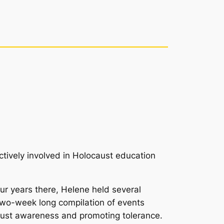
ctively involved in Holocaust education
r years there, Helene held several
 two-week long compilation of events
ocaust awareness and promoting tolerance.