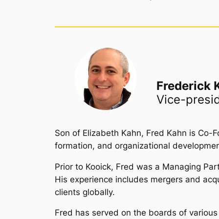
Frederick 
Vice-presi
Son of Elizabeth Kahn, Fred Kahn is Co-F
formation, and organizational developmen
Prior to Kooick, Fred was a Managing Part
His experience includes mergers and acquisi
clients globally.
Fred has served on the boards of various n