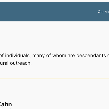
Our Mi
 of individuals, many of whom are descendants 
ural outreach.
Kahn