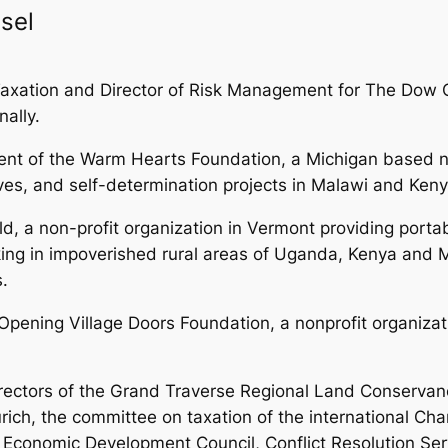
sel
 of Taxation and Director of Risk Management for The D
nally.
dent of the Warm Hearts Foundation, a Michigan based no
ives, and self-determination projects in Malawi and Keny
ld, a non-profit organization in Vermont providing port
ng in impoverished rural areas of Uganda, Kenya and M
.
pening Village Doors Foundation, a nonprofit organizati
rectors of the Grand Traverse Regional Land Conservancy
ürich, the committee on taxation of the international C
onomic Development Council, Conflict Resolution Servi