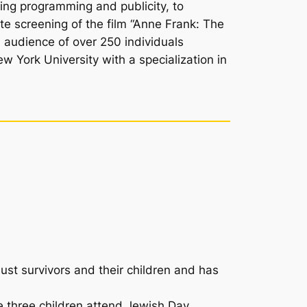
ing programming and publicity, to
te screening of the film “Anne Frank: The
 audience of over 250 individuals
 York University with a specialization in
ust survivors and their children and has
e three children attend Jewish Day