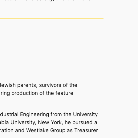
Jewish parents, survivors of the
ring production of the feature
dustrial Engineering from the University
umbia University, New York, he pursued a
ration and Westlake Group as Treasurer