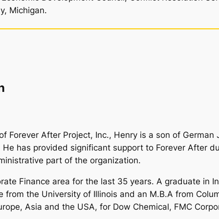
y, Michigan.
n
f Forever After Project, Inc., Henry is a son of German 
e has provided significant support to Forever After du
nistrative part of the organization.
ate Finance area for the last 35 years. A graduate in In
ce from the University of Illinois and an M.B.A from Col
 Europe, Asia and the USA, for Dow Chemical, FMC Corpo