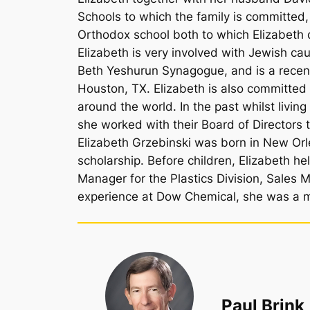
Schools to which the family is committe
Orthodox school both to which Elizabeth
Elizabeth is very involved with Jewish c
Beth Yeshurun Synagogue, and is a recen
Houston, TX. Elizabeth is also committed
around the world. In the past whilst livin
she worked with their Board of Directors t
Elizabeth Grzebinski was born in New Orl
scholarship. Before children, Elizabeth h
Manager for the Plastics Division, Sales 
experience at Dow Chemical, she was a 
Paul Brink