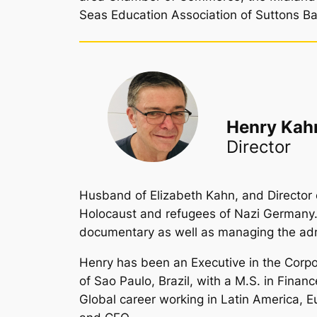
Seas Education Association of Suttons Ba
Henry Kah
Director
Husband of Elizabeth Kahn, and Director o
Holocaust and refugees of Nazi Germany. H
documentary as well as managing the admi
Henry has been an Executive in the Corpor
of Sao Paulo, Brazil, with a M.S. in Finan
Global career working in Latin America,