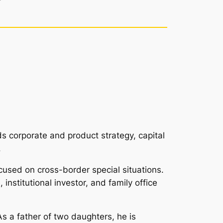
 corporate and product strategy, capital
.
cused on cross-border special situations.
institutional investor, and family office
As a father of two daughters, he is