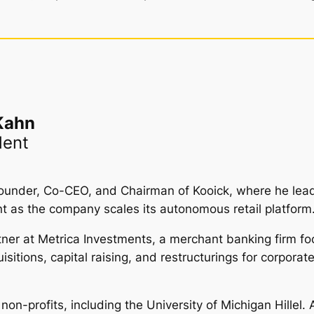
Kahn
dent
ounder, Co-CEO, and Chairman of Kooick, where he leads
t as the company scales its autonomous retail platform
ner at Metrica Investments, a merchant banking firm fo
tions, capital raising, and restructurings for corporate, 
on-profits, including the University of Michigan Hillel. 