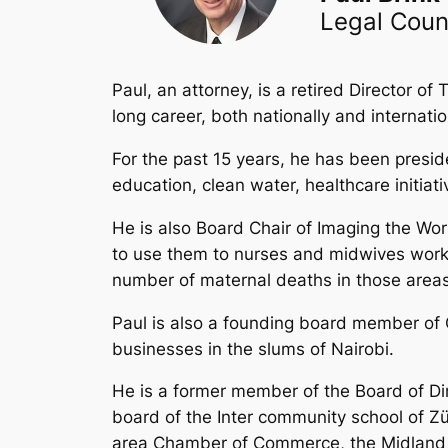
Legal Coun
Paul, an attorney, is a retired Director
long career, both nationally and internatio
For the past 15 years, he has been presi
education, clean water, healthcare initiat
He is also Board Chair of Imaging the Wor
to use them to nurses and midwives worki
number of maternal deaths in those areas
Paul is also a founding board member of O
businesses in the slums of Nairobi.
He is a former member of the Board of Di
board of the Inter community school of Z
area Chamber of Commerce, the Midland Ec