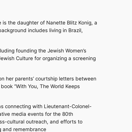
is the daughter of Nanette Blitz Konig, a
ckground includes living in Brazil,
cluding founding the Jewish Women’s
Jewish Culture for organizing a screening
on her parents’ courtship letters between
he book “With You, The World Keeps
as connecting with Lieutenant-Colonel-
ative media events for the 80th
s-cultural outreach, and efforts to
ing and remembrance