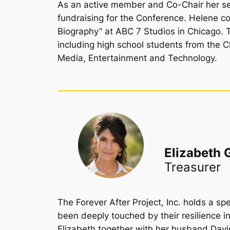
As an active member and Co-Chair her sen
fundraising for the Conference. Helene co
Biography” at ABC 7 Studios in Chicago. 
including high school students from the 
Media, Entertainment and Technology.
Elizabeth 
Treasurer
The Forever After Project, Inc. holds a sp
been deeply touched by their resilience i
Elizabeth together with her husband Davi