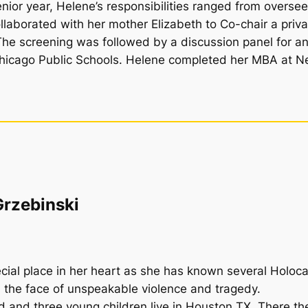
ior year, Helene’s responsibilities ranged from oversee
llaborated with her mother Elizabeth to Co-chair a priva
The screening was followed by a discussion panel for an
Chicago Public Schools. Helene completed her MBA at New
Grzebinski
ecial place in her heart as she has known several Holoca
n the face of unspeakable violence and tragedy.
d and three young children live in Houston TX. There th