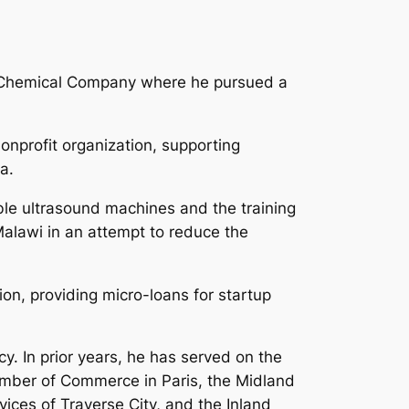
ow Chemical Company where he pursued a
nprofit organization, supporting
a.
able ultrasound machines and the training
alawi in an attempt to reduce the
on, providing micro-loans for startup
. In prior years, he has served on the
hamber of Commerce in Paris, the Midland
ces of Traverse City, and the Inland