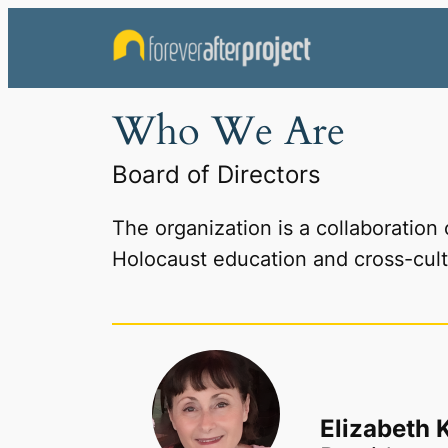
Skip
to
content
Who We Are
Board of Directors
The organization is a collaboration
Holocaust education and cross-cult
Elizabeth 