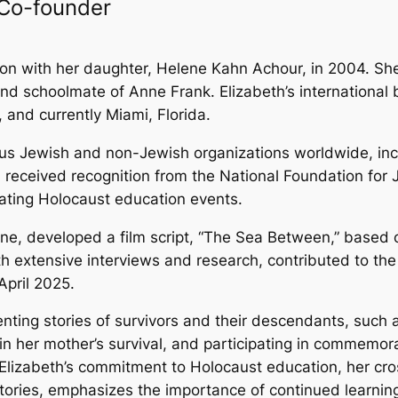
 Co-founder
n with her daughter, Helene Kahn Achour, in 2004. She 
d schoolmate of Anne Frank. Elizabeth’s international ba
, and currently Miami, Florida.
ous Jewish and non-Jewish organizations worldwide, in
h received recognition from the National Foundation for 
tating Holocaust education events.
ne, developed a film script, “The Sea Between,” based 
ith extensive interviews and research, contributed to t
April 2025.
nting stories of survivors and their descendants, such 
n her mother’s survival, and participating in commemor
.Elizabeth’s commitment to Holocaust education, her cros
istories, emphasizes the importance of continued learn