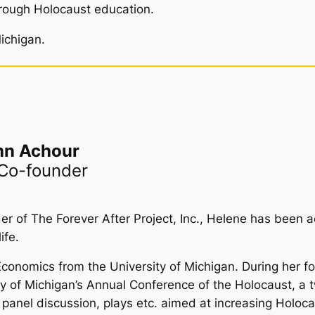
rough Holocaust education.
ichigan.
hn Achour
 Co-founder
 of The Forever After Project, Inc., Helene has been a
ife.
omics from the University of Michigan. During her fou
ity of Michigan’s Annual Conference of the Holocaust, a
ns, panel discussion, plays etc. aimed at increasing Hol