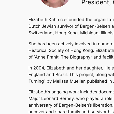
President,
Elizabeth Kahn co-founded the organizatio
Dutch Jewish survivor of Bergen-Belsen an
Switzerland, Hong Kong, Michigan, Illinois
She has been actively involved in numer
Historical Society of Hong Kong. Elizabet
of “Anne Frank: The Biography” and facili
In 2004, Elizabeth and her daughter, Hele
England and Brazil. This project, along w
Turning” by Melissa Mueller, published in 
Elizabeth’s ongoing work includes docume
Major Leonard Berney, who played a role i
anniversary of Bergen-Belsen’s liberation
uncover and share family and survivor h