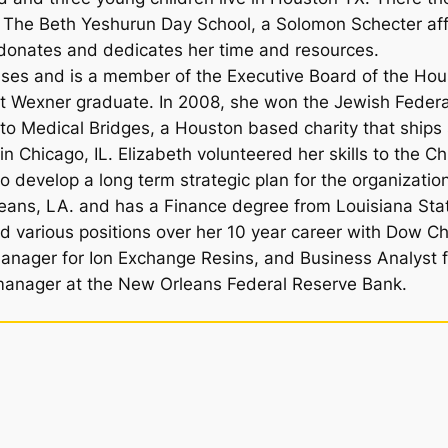
d, The Beth Yeshurun Day School, a Solomon Schecter a
 donates and dedicates her time and resources.
auses and is a member of the Executive Board of the Hou
t Wexner graduate. In 2008, she won the Jewish Federa
 to Medical Bridges, a Houston based charity that ships
g in Chicago, IL. Elizabeth volunteered her skills to th
o develop a long term strategic plan for the organizatio
eans, LA. and has a Finance degree from Louisiana Sta
eld various positions over her 10 year career with Dow C
Manager for Ion Exchange Resins, and Business Analyst f
manager at the New Orleans Federal Reserve Bank.