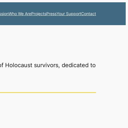
ssion
Who We Are
Projects
Press
Your Support
Contact
of Holocaust survivors, dedicated to